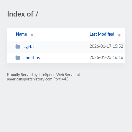
Index of /
Name
Last Modified
2026-01-17 15:52
cgi-bin
2026-01-25 16:16
about-us
Proudly Served by LiteSpeed Web Server at
americansportshistory.com Port 443